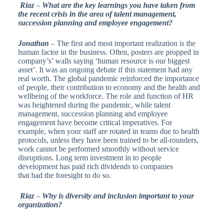
Riaz
–
What are the key learnings you have taken from
the recent crisis in the area of talent management,
succession planning and employee engagement?
Jonathan
– The first and most important realization is the
human factor in the business. Often, posters are propped in
company’s’ walls saying ‘human resource is our biggest
asset’. It was an ongoing debate if this statement had any
real worth. The global pandemic reinforced the importance
of people, their contribution to economy and the health and
wellbeing of the workforce. The role and function of HR
was heightened during the pandemic, while talent
management, succession planning and employee
engagement have become critical imperatives. For
example, when your staff are rotated in teams due to health
protocols, unless they have been trained to be all-rounders,
work cannot be performed smoothly without service
disruptions. Long term investment in to people
development has paid rich dividends to companies
that had the foresight to do so.
Riaz
–
Why is diversity and inclusion important to your
organization?