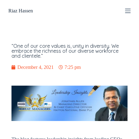
S
Riaz Hassen
k
i
p
t
o
c
o
“One of our core values is, unity in diversity. We
n
embrace the richness of our diverse workforce
and clientele.”
t
e
n
December 4, 2021
7:25 pm
t