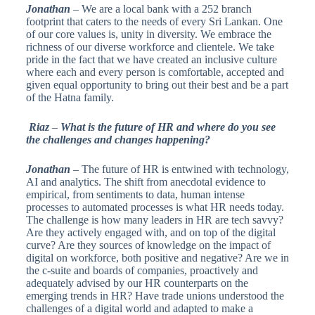
Jonathan
– We are a local bank with a 252 branch
footprint that caters to the needs of every Sri Lankan. One
of our core values is, unity in diversity. We embrace the
richness of our diverse workforce and clientele. We take
pride in the fact that we have created an inclusive culture
where each and every person is comfortable, accepted and
given equal opportunity to bring out their best and be a part
of the Hatna family.
Riaz
–
What is the future of HR and where do you see
the challenges and changes happening?
Jonathan
– The future of HR is entwined with technology,
AI and analytics. The shift from anecdotal evidence to
empirical, from sentiments to data, human intense
processes to automated processes is what HR needs today.
The challenge is how many leaders in HR are tech savvy?
Are they actively engaged with, and on top of the digital
curve? Are they sources of knowledge on the impact of
digital on workforce, both positive and negative? Are we in
the c-suite and boards of companies, proactively and
adequately advised by our HR counterparts on the
emerging trends in HR? Have trade unions understood the
challenges of a digital world and adapted to make a