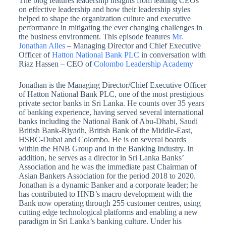
The blog features leadership insights from leading CEOs
on effective leadership and how their leadership styles
helped to shape the organization culture and executive
performance in mitigating the ever changing challenges in
the business environment. This episode features
Mr.
Jonathan Alles
– Managing Director and Chief Executive
Officer of
Hatton National Bank PLC
in conversation with
Riaz Hassen – CEO of
Colombo Leadership Academy
Jonathan is the Managing Director/Chief Executive Officer
of Hatton National Bank PLC, one of the most prestigious
private sector banks in Sri Lanka. He counts over 35 years
of banking experience, having served several international
banks including the National Bank of Abu-Dhabi, Saudi
British Bank-Riyadh, British Bank of the Middle-East,
HSBC-Dubai and Colombo. He is on several boards
within the HNB Group and in the Banking Industry. In
addition, he serves as a director in Sri Lanka Banks’
Association and he was the immediate past Chairman of
Asian Bankers Association for the period 2018 to 2020.
Jonathan is a dynamic Banker and a corporate leader; he
has contributed to HNB’s macro development with the
Bank now operating through 255 customer centres, using
cutting edge technological platforms and enabling a new
paradigm in Sri Lanka’s banking culture. Under his