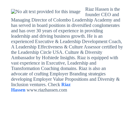
Riaz Hassen is the
founder CEO and
Managing Director of Colombo Leadership Academy and
has served in board positions in diversified conglomerates
and has over 30 years of experience in providing
leadership and driving business growth. He is an
experienced Executive & Leadership Development Coach,
A Leadership Effectiveness & Culture Assessor certified by
the Leadership Circle USA. Culture & Diversity
Ambassador by Hofstede Insights. Riaz is equipped with
vast experience in Executive, Leadership and
Transformation Coaching domains. Riaz is also an
advocate of crafting Employer Branding strategies
developing Employer Value Propositions and Diversity &
Inclusion ventures. Check
Riaz
Hassen
www.riazhassen.com