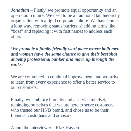
Jonathan
– Firstly, we promote equal opportunity and an
open-door culture. We used to be a traditional tall hierarchy
organization with a rigid corporate culture. We have come
a long way, removing status barriers, shedding terms like,
“boss” and replacing it with first names to address each
other.
‘We promote a family friendly workplace where both men
and women have the same chance to give their best shot
at being professional banker and move up through the
ranks.’
We are committed to continual improvement, and we strive
to learn from every experience to offer a better service to
our customers.
Finally, we embrace humility and a service mindset,
reminding ourselves that we are here to serve customers
who trusted our HNB brand, and chose us to be their
financial custodians and advisors.
About the interviewer – Riaz Hassen