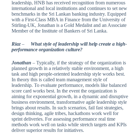
leadership, HNB has received recognition from numerous
international and local institutions and continues to set new
benchmarks in the Sri Lankan banking industry. Equipped
with a First-Class MBA in Finance from the University of
Stirling-UK, Jonathan is a Gold Medalist and an Associate
Member of the Institute of Bankers of Sri Lanka.
Riaz
–
What style of leadership will help create a high-
performance organization culture?
Jonathan
– Typically, if the strategy of the organization is
planned growth in a relatively stable environment, a high
task and high people-oriented leadership style works best.
In theory this is called team management style of
leadership. To evaluate performance, models like balanced
score card works best. In the event the organization is
aiming for exponential growth, in a dynamic and disruptive
business environment, transformative agile leadership style
brings about results. In such scenarios, fail fast strategies,
design thinking, agile tribes, hackathons work well for
sprint deliveries. For assessing performance real time
methods work well on tasks while stretch targets and KPIs
deliver superior results for initiatives.