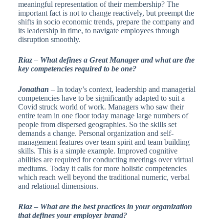
meaningful representation of their membership? The
important fact is not to change reactively, but preempt the
shifts in socio economic trends, prepare the company and
its leadership in time, to navigate employees through
disruption smoothly.
Riaz
–
What defines a Great Manager and what are the
key competencies required to be one?
Jonathan
– In today’s context, leadership and managerial
competencies have to be significantly adapted to suit a
Covid struck world of work. Managers who saw their
entire team in one floor today manage large numbers of
people from dispersed geographies. So the skills set
demands a change. Personal organization and self-
management features over team spirit and team building
skills. This is a simple example. Improved cognitive
abilities are required for conducting meetings over virtual
mediums. Today it calls for more holistic competencies
which reach well beyond the traditional numeric, verbal
and relational dimensions.
Riaz
–
What are the best practices in your organization
that defines your employer brand?