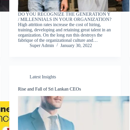
DO YOU RECOGNIZE THE GENERATION Y
/ MILLENNIALS IN YOUR ORGANIZATION?
High attrition rates increase the cost of hiring,
training, developing and retaining great talent in an
organization. On the long run this destroys the
fabrique of the organizational culture and…
Super Admin
January 30, 2022
Latest Insights
Rise and Fall of Sri Lankan CEOs