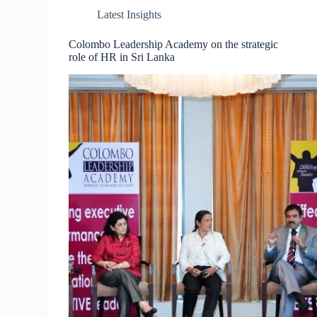
Latest Insights
Colombo Leadership Academy on the strategic
role of HR in Sri Lanka