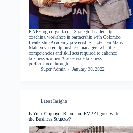
RAFY ngo organized a Strategic Leadership
coaching workshop in partnership with Colombo
Leadership Academy powered by Hotel Jen Malé,
Maldives to equip business managers with the
competencies and skill sets required to enhance
business acumen & accelerate business
performance through…
Super Admin
January 30, 2022
Latest Insights
Is Your Employer Brand and EVP Aligned with
the Business Strategy?