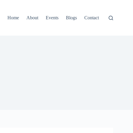
Home
About
Events
Blogs
Contact