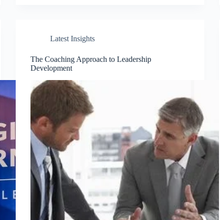
Latest Insights
The Coaching Approach to Leadership
Development