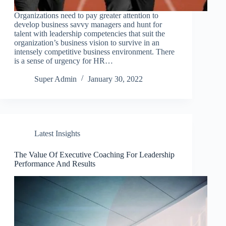
Organizations need to pay greater attention to
develop business savvy managers and hunt for
talent with leadership competencies that suit the
organization’s business vision to survive in an
intensely competitive business environment. There
is a sense of urgency for HR…
Super Admin
January 30, 2022
Latest Insights
The Value Of Executive Coaching For Leadership
Performance And Results