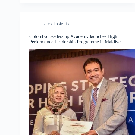
Latest Insights
Colombo Leadership Academy launches High
Performance Leadership Programme in Maldives