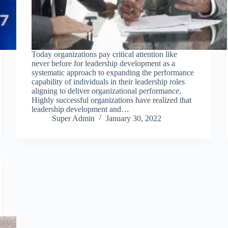
Today organizations pay critical attention like
never before for leadership development as a
systematic approach to expanding the performance
capability of individuals in their leadership roles
aligning to deliver organizational performance.
Highly successful organizations have realized that
leadership development and…
Super Admin
January 30, 2022