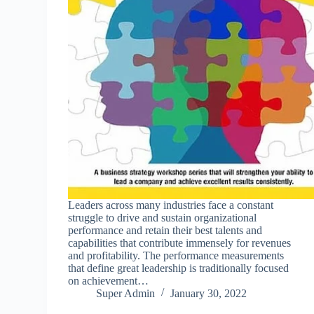
Leaders across many industries face a constant
struggle to drive and sustain organizational
performance and retain their best talents and
capabilities that contribute immensely for revenues
and profitability. The performance measurements
that define great leadership is traditionally focused
on achievement…
Super Admin
January 30, 2022