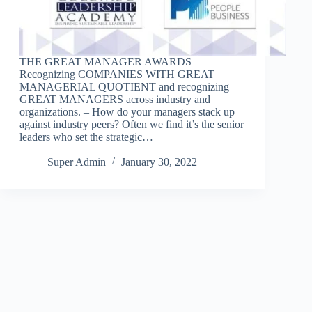
THE GREAT MANAGER AWARDS –
Recognizing COMPANIES WITH GREAT
MANAGERIAL QUOTIENT and recognizing
GREAT MANAGERS across industry and
organizations. – How do your managers stack up
against industry peers? Often we find it’s the senior
leaders who set the strategic…
Super Admin
January 30, 2022