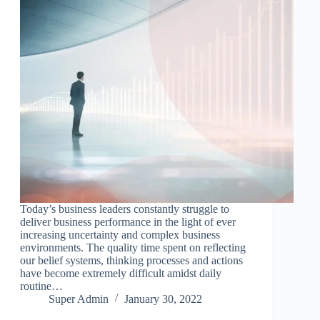
Today’s business leaders constantly struggle to
deliver business performance in the light of ever
increasing uncertainty and complex business
environments. The quality time spent on reflecting
our belief systems, thinking processes and actions
have become extremely difficult amidst daily
routine…
Super Admin
January 30, 2022