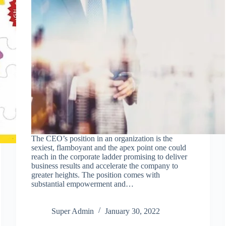
The CEO’s position in an organization is the
sexiest, flamboyant and the apex point one could
reach in the corporate ladder promising to deliver
business results and accelerate the company to
greater heights. The position comes with
substantial empowerment and…
Super Admin
January 30, 2022