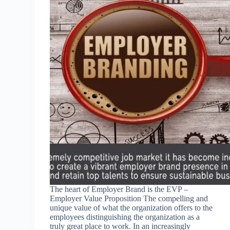
The heart of Employer Brand is the EVP –
Employer Value Proposition The compelling and
unique value of what the organization offers to the
employees distinguishing the organization as a
truly great place to work. In an increasingly