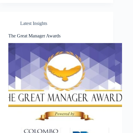
Latest Insights
The Great Manager Awards