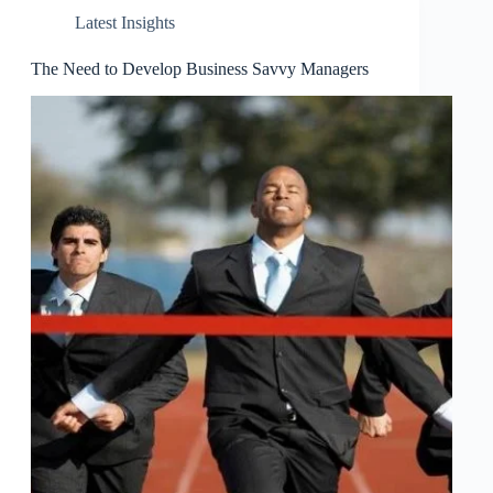
Latest Insights
The Need to Develop Business Savvy Managers