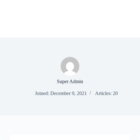
Super Admin
Joined: December 9, 2021
Articles: 20