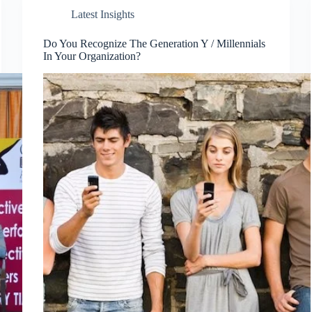
Latest Insights
Do You Recognize The Generation Y / Millennials
In Your Organization?