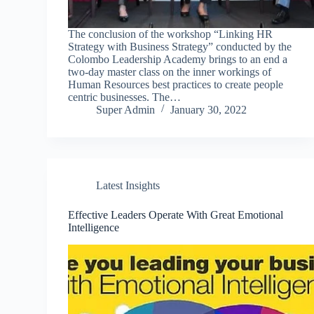
The conclusion of the workshop “Linking HR
Strategy with Business Strategy” conducted by the
Colombo Leadership Academy brings to an end a
two-day master class on the inner workings of
Human Resources best practices to create people
centric businesses. The…
Super Admin
January 30, 2022
Latest Insights
Effective Leaders Operate With Great Emotional
Intelligence